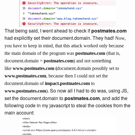
That being said, I went ahead to check if
postmates.com
had explicitly set their document.domain. They had!
Now,
you have to keep in mind, that this attack worked only because
the main domain of the program was
postmates.com
(that is,
document.domain =
postmates.com
) and not something
like
www.postmates.com (
document.domain possibly set to
www.postmates.com
, because then I could not set the
document.domain of
impact.postmates.com
to
So now all I had to do was, using JS,
www.postmates.com
).
set the document.domain to
postmates.com
, and add the
following code in my javascript to steal the cookies from the
main account: