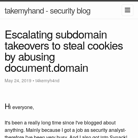
takemyhand - security blog
Escalating subdomain
takeovers to steal cookies
by abusing
document.domain
May 24, 2019
•
t4kemyh4nd
H
i everyone,
It's been a really long time since I've blogged about
anything. Mainly because I got a job as security analyst-
therefore I've been very busy. And I also got into Synack!