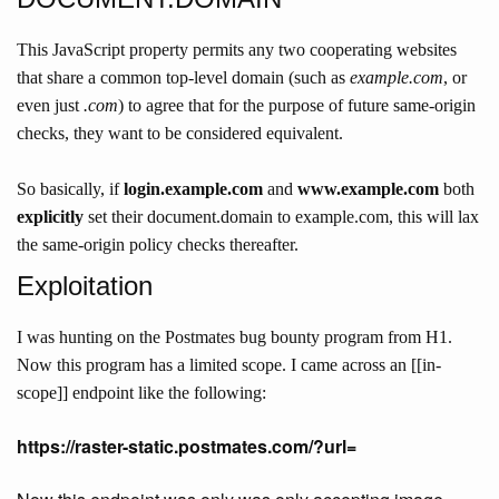
This JavaScript property permits any two cooperating websites
that share a common top-level domain (such as
example.com
, or
even just
.com
) to agree that for the purpose of future same-origin
checks, they want to be considered equivalent.
So basically, if
login.example.com
and
www.example.com
both
explicitly
set their document.domain to example.com, this will lax
the same-origin policy checks thereafter.
Exploitation
I was hunting on the Postmates bug bounty program from H1.
Now this program has a limited scope. I came across an [[in-
scope]] endpoint like the following:
https://raster-static.postmates.com/?url=