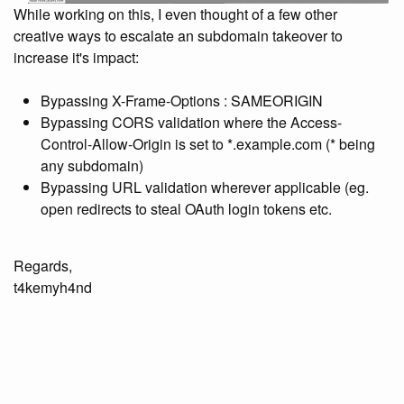
While working on this, I even thought of a few other
creative ways to escalate an subdomain takeover to
increase it's impact:
Bypassing X-Frame-Options : SAMEORIGIN
Bypassing CORS validation where the Access-
Control-Allow-Origin is set to *.example.com (* being
any subdomain)
Bypassing URL validation wherever applicable (eg.
open redirects to steal OAuth login tokens etc.
Regards,
t4kemyh4nd