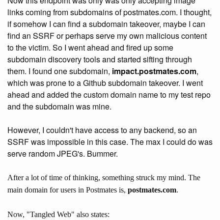
Now this endpoint was only was only accepting image
links coming from subdomains of postmates.com. I thought,
if somehow I can find a subdomain takeover, maybe I can
find an SSRF or perhaps serve my own malicious content
to the victim. So I went ahead and fired up some
subdomain discovery tools and started sifting through
them. I found one subdomain,
impact.postmates.com
,
which was prone to a Github subdomain takeover. I went
ahead and added the custom domain name to my test repo
and the subdomain was mine.
However, I couldn't have access to any backend, so an
SSRF was impossible in this case. The max I could do was
serve random JPEG's. Bummer.
After a lot of time of thinking, something struck my mind. The
main domain for users in Postmates is,
postmates.com
.
Now, "Tangled Web" also states: