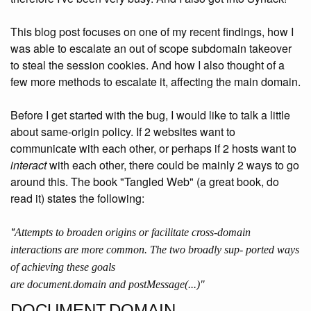
This blog post focuses on one of my recent findings, how I
was able to escalate an out of scope subdomain takeover
to steal the session cookies. And how I also thought of a
few more methods to escalate it, affecting the main domain.
Before I get started with the bug, I would like to talk a little
about same-origin policy. If 2 websites want to
communicate with each other, or perhaps if 2 hosts want to
interact
with each other, there could be mainly 2 ways to go
around this. The book "Tangled Web" (a great book, do
read it) states the following:
"
Attempts to broaden origins or facilitate cross-domain
interactions are more common. The two broadly sup- ported ways
of achieving these goals
are
document.domain
and
postMessage(...)"
DOCUMENT.DOMAIN