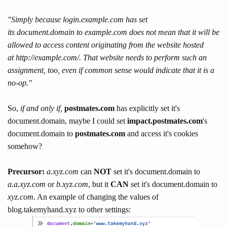
"
Simply because l
ogin.example.com
has set
its
document.domain
to
example.com
does not mean that it will be
allowed to access content originating from the website hosted
at
http://example.com/
. That website needs to perform such an
assignment, too, even if common sense would indicate that it is a
no-op."
So,
if and only if,
postmates.com
has explicitly set it's
document.domain, maybe I could set
impact.postmates.com
's
document.domain to
postmates.com
and access it's cookies
somehow?
Precursor:
a.xyz.com
can
NOT
set it's document.domain to
a.a.xyz.com
or
b.xyz.com
, but it
CAN
set it's document.domain to
xyz.com
. An example of changing the values of
blog.takemyhand.xyz to other settings: