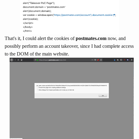
That's it, I could alert the cookies of
postmates.com
now, and
possibly perform an account takeover, since I had complete access
to the DOM of the main website.