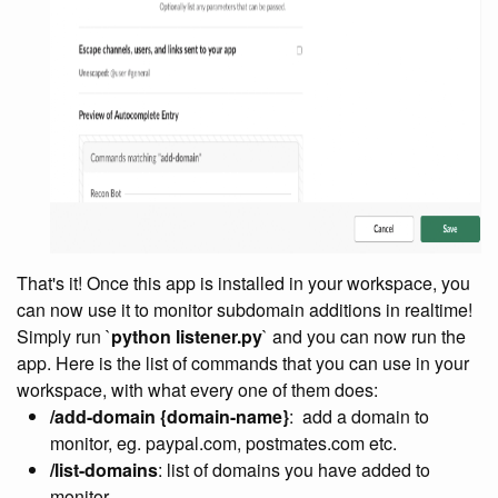
That's it! Once this app is installed in your workspace, you
can now use it to monitor subdomain additions in realtime!
Simply run `
python listener.py
` and you can now run the
app. Here is the list of commands that you can use in your
workspace, with what every one of them does:
/add-domain {domain-name}
:
add a domain to
monitor, eg. paypal.com, postmates.com etc.
/list-domains
: list of domains you have added to
monitor