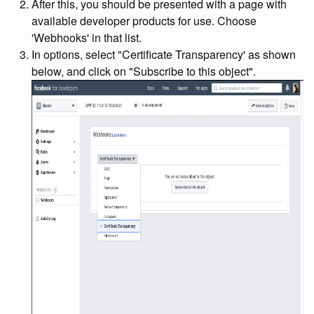
After this, you should be presented with a page with
available developer products for use. Choose
'Webhooks' in that list.
In options, select "Certificate Transparency' as shown
below, and click on "Subscribe to this object".