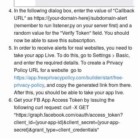
In the following dialog box, enter the value of "Callback
URL" as https://{your-domain-here}
/subdomain-alert
(remember to run listener.py on your server first) and a
random value for the "Verify Token" field. You should
now be able to save this subscription.
In order to receive alerts for real websites, you need to
take your app Live. To do this, go to Settings > Basic,
and enter the required details. To create a Privacy
Policy URL for a website go to
https://app.freeprivacypolicy.com/builder/start/free-
privacy-policy
, and copy the generated link from there.
After this, you should be able to take your app live.
Get your FB App Access Token by issuing the
following curl request: curl -X GET
"https://graph.facebook.com/oauth/access_token?
client_id={your-app-id}&client_secret={your-app-
secret}&grant_type=client_credentials"