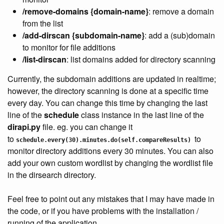
/remove-domains {domain-name}
: remove a domain
from the list
/add-dirscan {subdomain-name}
: add a (sub)domain
to monitor for file additions
/list-dirscan
: list domains added for directory scanning
Currently, the
subdomain
additions are updated in realtime;
however, the directory scanning is done at a specific time
every day. You can change this time by changing the last
line of the
schedule
class instance in the last line of the
dirapi.py
file. eg. you can change it
to
to
schedule.every(30).minutes
.do(
self
.compareResults) 
monitor directory additions every 30 minutes. You can also
add your own custom wordlist by changing the wordlist file
in the dirsearch directory.
Feel free to point out any mistakes that I may have made in
the code, or if you have problems with the installation /
running of the application.