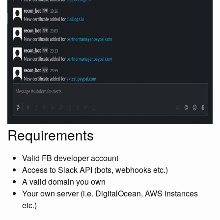
Requirements
Valid FB developer account
Access to Slack API (bots, webhooks etc.)
A valid domain you own
Your own server (i.e. DigitalOcean, AWS instances
etc.)