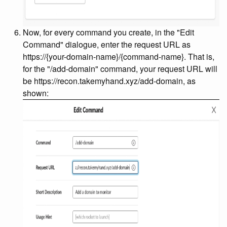
Now, for every command you create, in the "Edit
Command" dialogue, enter the request URL as
https://{your-domain-name}
/{command-name}
. That is,
for the "/add-domain" command, your request URL will
be https://recon.takemyhand.xyz/add-domain, as
shown: