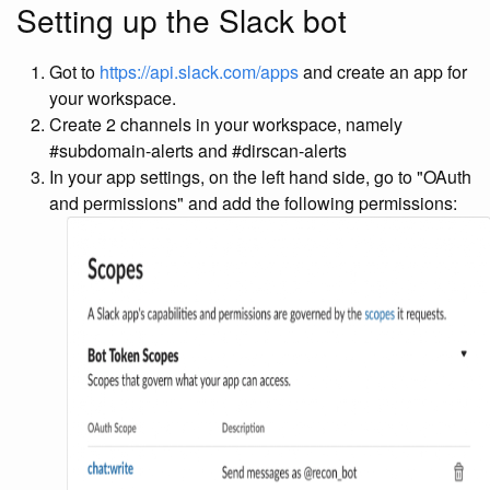
Setting up the Slack bot
Got to
https://api.slack.com/apps
and create an app for
your workspace.
Create 2 channels in your workspace, namely
#subdomain-alerts and #dirscan-alerts
In your app settings, on the left hand side, go to "OAuth
and permissions" and add the following permissions: