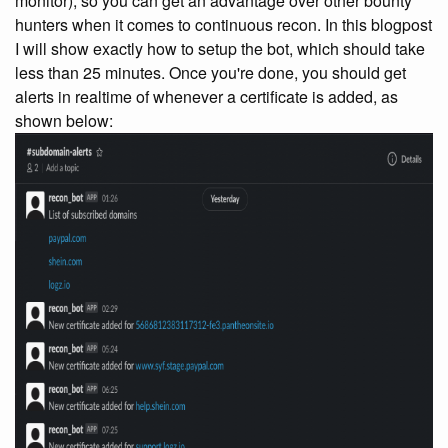
monitor), so you can get an advantage over other bounty
hunters when it comes to continuous recon. In this blogpost
I will show exactly how to setup the bot, which should take
less than 25 minutes. Once you're done, you should get
alerts in realtime of whenever a certificate is added, as
shown below: