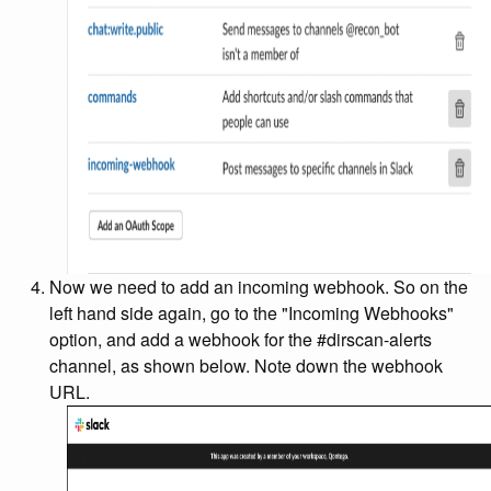
Now we need to add an incoming webhook. So on the
left hand side again, go to the "Incoming Webhooks"
option, and add a webhook for the #dirscan-alerts
channel, as shown below. Note down the webhook
URL.