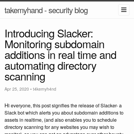
takemyhand - security blog
Introducing Slacker:
Monitoring subdomain
additions in real time and
automating directory
scanning
Apr 25, 2020
•
t4kemyh4nd
H
i everyone, this post signifies the release of Slacker- a
Slack bot which alerts you about subdomain additions to
assets in realtime, (and also enables you to schedule
directory scanning for any websites you may wish to