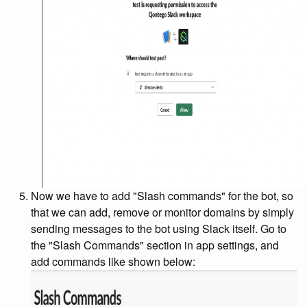
Now we have to add "Slash commands" for the bot, so
that we can add, remove or monitor domains by simply
sending messages to the bot using Slack itself. Go to
the "Slash Commands" section in app settings, and
add commands like shown below: