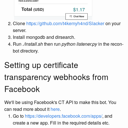
Clone
https://github.com/t4kemyh4nd/Slacker
on your
server.
Install mongodb and dirsearch.
Run
./install.sh
then run
python listener.py
in the recon-
bot directory.
Setting up certificate
transparency webhooks from
Facebook
We'll be using Facebook's CT API to make this bot. You
can read more about it
here
.
Go to
https://developers.facebook.com/apps/
, and
create a new app. Fill in the required details etc.