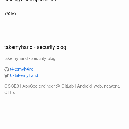
</div>
takemyhand - security blog
takemyhand - security blog
t4kemyh4nd
0xtakemyhand
OSCE3 | AppSec engineer @ GitLab | Android, web, network,
CTFs