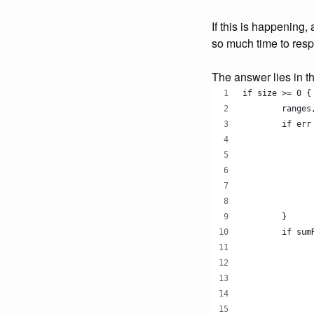
If this is happening,
so much time to resp
The answer lies in th
if size >= 0 {
	range
	if err
	}
	if su