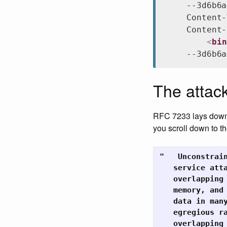
--3d6b6a
Content-
Content-
<
bin
--3d6b6a
The attac
RFC 7233 lays down t
you scroll down to t
"   Unconstrai
   service atta
   overlapping
   memory, and
   data in man
   egregious ra
   overlapping 