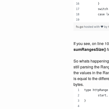
	}
	switch
	case 
fs.go
hosted with ❤ by
If you see, on line 1
sumRangesSize()
f
So whats happening i
still parsing the Ran
the values in the Ra
is equal to the diffe
bytes.
type httpRange
	start
}