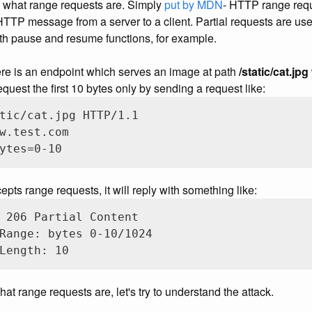
nd what range requests are. Simply
put by MDN
- HTTP range requ
HTTP message from a server to a client. Partial requests are use
th pause and resume functions, for example.
ere is an endpoint which serves an image at path
/static/cat.jpg
quest the first 10 bytes only by sending a request like:
tic/cat.jpg HTTP/1.1

w.test.com

ytes=0-10
epts range requests, it will reply with something like:
 206 Partial Content

Range: bytes 0-10/1024

Length: 10
t range requests are, let's try to understand the attack.