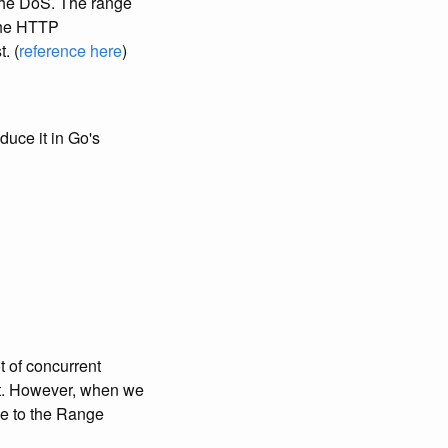
 the DoS. The range
 the HTTP
. (
reference here
)
duce it in Go's
t of concurrent
o it. However, when we
se to the Range