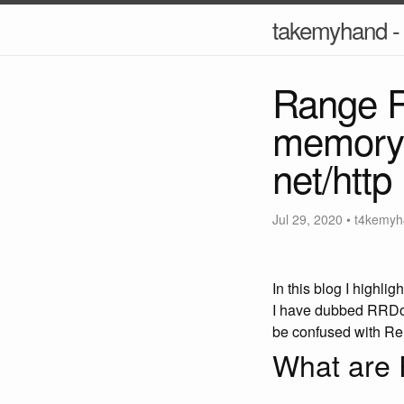
takemyhand - 
Range R
memory 
net/http
Jul 29, 2020
•
t4kemyh
In this blog I highl
I have dubbed RRDoS 
be confused with Re
What are 