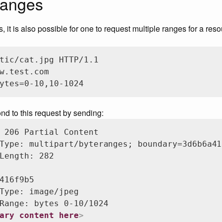
ranges
 it is also possible for one to request multiple ranges for a res
tic/cat.jpg HTTP/1.1

w.test.com

ytes=0-10,10-1024
ond to this request by sending:
 206 Partial Content

Type: multipart/byteranges; boundary=3d6b6a41
Length: 282

416f9b5

Type: image/jpeg

Range: bytes 0-10/1024

ary content here
>