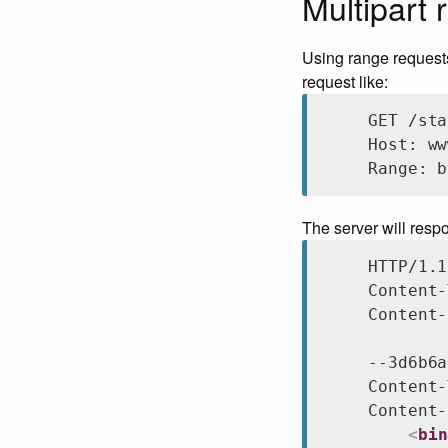
Multipart 
Using range requests,
request like:
GET /sta
Host: ww
Range: b
The server will resp
HTTP/1.1
Content-
Content-
--3d6b6a
Content-
Content-
<
bin