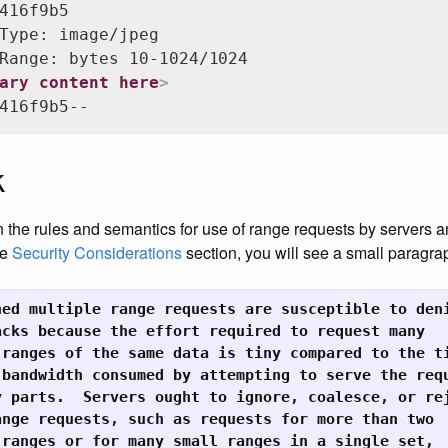
416f9b5

Type: image/jpeg

Range: bytes 10-1024/1024

ary content here
>
416f9b5--
k
he rules and semantics for use of range requests by servers and
he
Security Considerations
section, you will see a small paragra
ned multiple range requests are susceptible to deni
cks because the effort required to request many

 ranges of the same data is tiny compared to the ti
 bandwidth consumed by attempting to serve the requ
y parts.  Servers ought to ignore, coalesce, or rej
nge requests, such as requests for more than two

ranges or for many small ranges in a single set,
