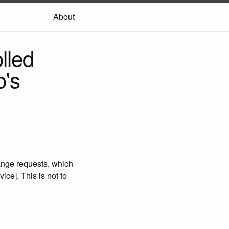
About
lled
o's
range requests, which
ce]. This is not to