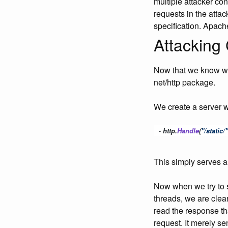
multiple attacker co
requests in the atta
specification. Apach
Attacking 
Now that we know wha
net/http package.
We create a server w
-
 http
.
Handle
(
"/static/"
This simply serves a
Now when we try to 
threads, we are clear
read the response th
request. It merely se