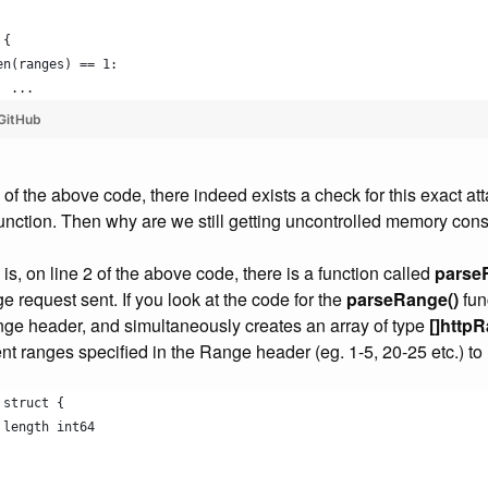
 {
len(ranges) == 1:
		...
GitHub
0 of the above code, there indeed exists a check for this exact at
unction. Then why are we still getting uncontrolled memory co
s, on line 2 of the above code, there is a function called
parse
ge request sent. If you look at the code for the
parseRange()
fun
nge header, and simultaneously creates an array of type
[]http
rent ranges specified in the Range header (eg. 1-5, 20-25 etc.) t
 struct {
, length int64