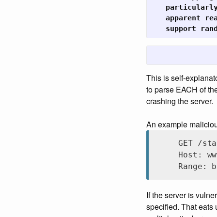
   particularly
   apparent rea
   support ran
This is self-explanat
to parse EACH of the
crashing the server.
An example malicious 
GET /sta
Host: ww
Range: b
If the server is vuln
specified. That eats