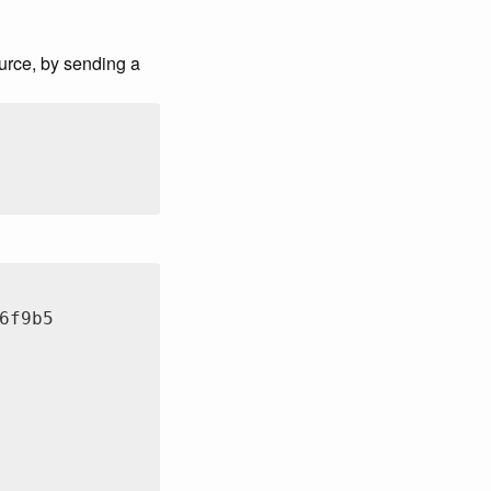
ource, by sending a
6f9b5
