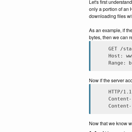
Let's first understa
only a portion of an 
downloading files wi
As an example, if th
bytes, then we can re
GET /sta
Host: ww
Range: b
Now if the server acc
HTTP/1.1
Content-
Content-
Now that we know wha