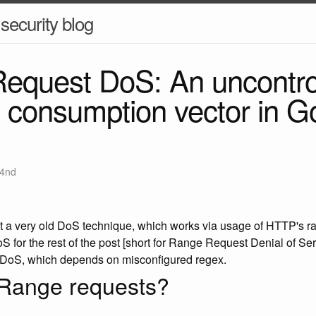
security blog
equest DoS: An uncontro
consumption vector in G
4nd
ight a very old DoS technique, which works via usage of HTTP's 
for the rest of the post [short for Range Request Denial of Servi
DoS, which depends on misconfigured regex.
Range requests?