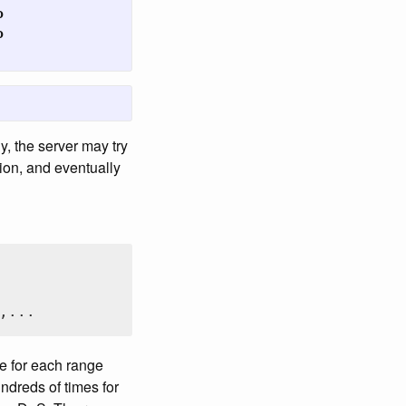




y, the server may try
ion, and eventually
,...
se for each range
ndreds of times for