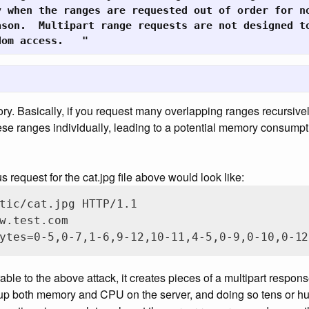
 when the ranges are requested out of order for no
son.  Multipart range requests are not designed to
dom access.   "
ory. Basically, if you request many overlapping ranges recursivel
se ranges individually, leading to a potential memory consumpt
request for the cat.jpg file above would look like:
tic/cat.jpg HTTP/1.1

w.test.com

ytes=0-5,0-7,1-6,9-12,10-11,4-5,0-9,0-10,0-12
erable to the above attack, it creates pieces of a multipart respon
 up both memory and CPU on the server, and doing so tens or hu