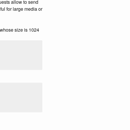
ests allow to send
ful for large media or
whose size is 1024