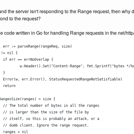
 and the server isn't responding to the Range request, then why 
ond to the request?
e code written in Go for handling Range requests in the net/http/f
s, err := parseRange(rangeReq, size)
 != nil {
		if err == errNoOverlap {
			w.Header().Set("Content-Range", fmt.Sprintf("bytes */%
		}
		Error(w, err.Error(), StatusRequestedRangeNotSatisfiable)
		return
mRangesSize(ranges) > size {
		// The total number of bytes in all the ranges
		// is larger than the size of the file by
		// itself, so this is probably an attack, or a
		// dumb client. Ignore the range request.
		ranges = nil