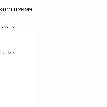
does the server take
s.go file.
d", size))