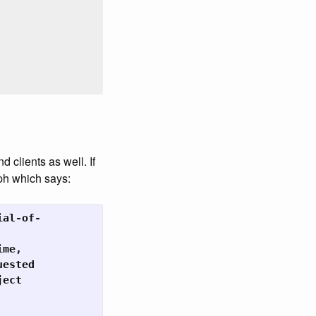
 clients as well. If
ph which says:
al-of-

me,

ested

ect
