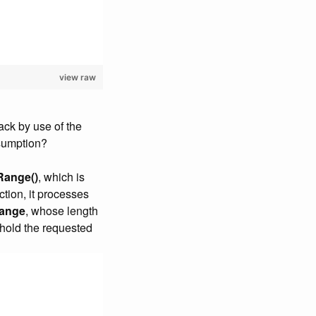
view raw
tack by use of the
nsumption?
Range()
, which is
ction, it processes
Range
, whose length
o hold the requested