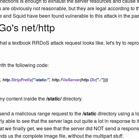
nnections is enough to exhaust the server resources and cause
ck are obviously not reasonable, but they are legal according to
e and Squid have been found vulnerable to this attack in the past
Go's net/http
t a textbook RRDoS attack request looks like, let's try to repro
ith the following code:
, 
http
.
StripPrefix
(
"/static/"
, 
http
.
FileServer
(
http
.
Dir
(
"./"
))))
ny content inside the
/static/
directory.
send a malicious range request to the
/static
directory using a lo
ly able to see that the server lags out quite a lot in response t
at we finally get, we see that the server did NOT send a respon
nds us the complete image file, without the multipart stuff.