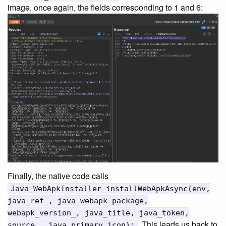
image, once again, the fields corresponding to 1 and 6:
Finally, the native code calls
Java_WebApkInstaller_installWebApkAsync(env,
java_ref_, java_webapk_package,
webapk_version_, java_title, java_token,
. This leads us back to
source_, java_primary_icon);