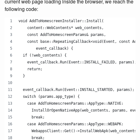
current web page loading inside the browser, we reach the
following code:
void AddToHomescreenInstaller::Install(
    content::WebContents* web_contents,
    const AddToHomescreenParams& params,
    const base::RepeatingCallback<void(Event, const Add
        event_callback) {
  if (!web_contents) {
    event_callback.Run(Event::INSTALL_FAILED, params);
    return;
  }
  event_callback.Run(Event::INSTALL_STARTED, params);
  switch (params.app_type) {
    case AddToHomescreenParams::AppType::NATIVE:
      InstallOrOpenNativeApp(web_contents, params, even
      break;
    case AddToHomescreenParams::AppType::WEBAPK:
      WebappsClient::Get()->InstallWebApk(web_contents,
      break;