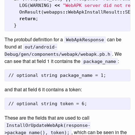
LOG
(
WARNING
)
<<
"WebAPK server did not ret
OnResult
(
webapps
::
WebApkInstallResult
::
SER
return
;
}
The protobuf definition for a
can be
WebApkResponse
found at
out/android-
. We
Debug/gen/components/webapk/webapk.pb.h
can see that at field 1 it contains the
:
package_name
and that at field 6 it contains a token:
These are the fields that are used to call
InstallOrUpdateWebApk(response-
, which can be seen in the
>package_name(), token);