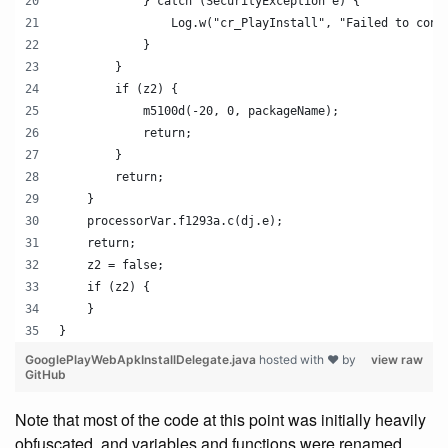
            } catch (SecurityException e) {
                Log.w("cr_PlayInstall", "Failed to conn
            }
        }
        if (z2) {
            m5100d(-20, 0, packageName);
            return;
        }
        return;
    }
    processorVar.f1293a.c(dj.e);
    return;
    z2 = false;
    if (z2) {
    }
}
GooglePlayWebApkInstallDelegate.java
hosted with ❤ by
view raw
GitHub
Note that most of the code at this point was initially heavily
obfuscated, and variables and functions were renamed