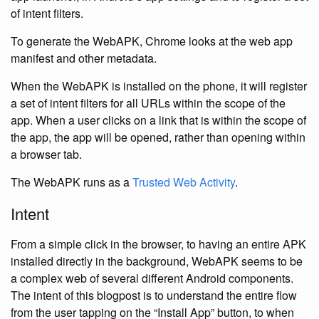
of intent filters.
To generate the WebAPK, Chrome looks at the web app
manifest and other metadata.
When the WebAPK is installed on the phone, it will register
a set of intent filters for all URLs within the scope of the
app. When a user clicks on a link that is within the scope of
the app, the app will be opened, rather than opening within
a browser tab.
The WebAPK runs as a
Trusted Web Activity
.
Intent
From a simple click in the browser, to having an entire APK
installed directly in the background, WebAPK seems to be
a complex web of several different Android components.
The intent of this blogpost is to understand the entire flow
from the user tapping on the “Install App” button, to when