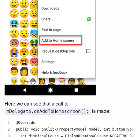
Here we can see that a call to
is made:
mDelegate.onAddToHomescreen();
@Override
public void onClick(PropertyModel model, int buttonType)
  int dismissalCause = DialogDismissalCause.NEGATIVE_BUT