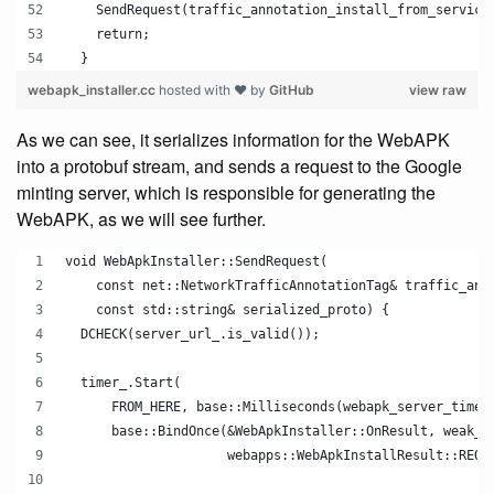
    SendRequest(traffic_annotation_install_from_service
    return;
  }
webapk_installer.cc
hosted with ❤ by
GitHub
view raw
As we can see, it serializes information for the WebAPK
into a protobuf stream, and sends a request to the Google
minting server, which is responsible for generating the
WebAPK, as we will see further.
void WebApkInstaller::SendRequest(
    const net::NetworkTrafficAnnotationTag& traffic_ann
    const std::string& serialized_proto) {
  DCHECK(server_url_.is_valid());
  timer_.Start(
      FROM_HERE, base::Milliseconds(webapk_server_timeo
      base::BindOnce(&WebApkInstaller::OnResult, weak_p
                     webapps::WebApkInstallResult::REQU