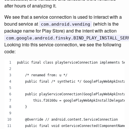
after hours of analyzing it.
We see that a service connection is used to interact with a
bound service at
(which is the
com.android.vending
package name for Play Store) and the intent with action
com.google.android.finsky.BIND_PLAY_INSTALL_SER
Looking into this service connection, we see the following
code:
public final class playServiceConnection implements Ser
    /* renamed from: u */
    public final /* synthetic */ GooglePlayWebApkInstal
    public playServiceConnection(GooglePlayWebApkInstal
        this.f16160u = googlePlayWebApkInstallDelegate;
    }
    @Override // android.content.ServiceConnection
    public final void onServiceConnected(ComponentName 