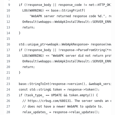
  if (!response_body || response_code != net::HTTP_OK) 
    LOG(WARNING) << base::StringPrintf(
        "WebAPK server returned response code %d.", res
    OnResult(webapps::WebApkInstallResult::SERVER_ERROR
    return;
  }
  std::unique_ptr<webapk::WebApkResponse> response(new 
  if (!response_body || !response->ParseFromString(*res
    LOG(WARNING) << "WebAPK server did not return proto
    OnResult(webapps::WebApkInstallResult::SERVER_ERROR
    return;
  }
  base::StringToInt(response->version(), &webapk_versio
  const std::string& token = response->token();
  if (task_type_ == UPDATE && token.empty()) {
    // https://crbug.com/680131. The server sends an em
    // does not have a newer WebAPK to update to.
    relax_updates_ = response->relax_updates();