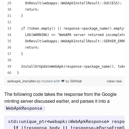
    OnResult(webapps::WebApkInstallResult::SUCCESS);
    return;
  }
  if (token.empty() || response->package_name().empty()
    LOG(WARNING) << "WebAPK server returned incomplete 
    OnResult(webapps::WebApkInstallResult::SERVER_ERROR
    return;
  }
  InstallOrUpdateWebApk(response->package_name(), token
}
webapk_installer.cc
hosted with ❤ by
GitHub
view raw
The following code takes the response from the Google
minting server discussed earlier, and parses it into a
:
WebApkResponse
std
::
unique_ptr
<
webapk
::
WebApkResponse
>
respon
if
(
!
response_body
||
!
response
->
ParseFromSt