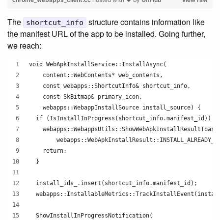
The
structure contains information like
shortcut_info
the manifest URL of the app to be installed. Going further,
we reach:
void WebApkInstallService::InstallAsync(
    content::WebContents* web_contents,
    const webapps::ShortcutInfo& shortcut_info,
    const SkBitmap& primary_icon,
    webapps::WebappInstallSource install_source) {
  if (IsInstallInProgress(shortcut_info.manifest_id)) {
    webapps::WebappsUtils::ShowWebApkInstallResultToast
        webapps::WebApkInstallResult::INSTALL_ALREADY_I
    return;
  }
  install_ids_.insert(shortcut_info.manifest_id);
  webapps::InstallableMetrics::TrackInstallEvent(instal
  ShowInstallInProgressNotification(