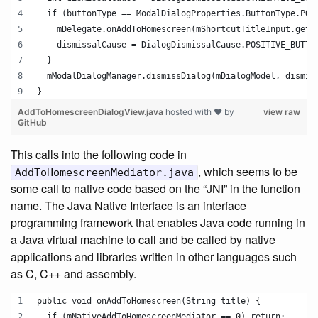
  if (buttonType == ModalDialogProperties.ButtonType.POS
    mDelegate.onAddToHomescreen(mShortcutTitleInput.getT
    dismissalCause = DialogDismissalCause.POSITIVE_BUTTO
  }
  mModalDialogManager.dismissDialog(mDialogModel, dismis
}
AddToHomescreenDialogView.java
hosted with ❤ by
view raw
GitHub
This calls into the following code in
, which seems to be
AddToHomescreenMediator.java
some call to native code based on the “JNI” in the function
name. The Java Native Interface is an interface
programming framework that enables Java code running in
a Java virtual machine to call and be called by native
applications and libraries written in other languages such
as C, C++ and assembly.
public void onAddToHomescreen(String title) {
  if (mNativeAddToHomescreenMediator == 0) return;