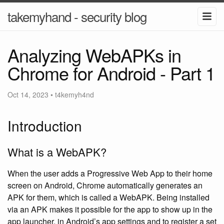
takemyhand - security blog
Analyzing WebAPKs in
Chrome for Android - Part 1
Oct 14, 2023
•
t4kemyh4nd
Introduction
What is a WebAPK?
When the user adds a Progressive Web App to their home
screen on Android, Chrome automatically generates an
APK for them, which is called a WebAPK. Being installed
via an APK makes it possible for the app to show up in the
app launcher, in Android’s app settings and to register a set