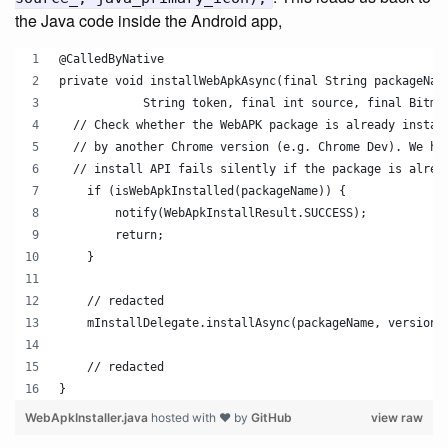
the Java code inside the Android app,
@CalledByNative
private void installWebApkAsync(final String packageNam
            String token, final int source, final Bitma
  // Check whether the WebAPK package is already instal
  // by another Chrome version (e.g. Chrome Dev). We ha
  // install API fails silently if the package is alrea
    if (isWebApkInstalled(packageName)) {
        notify(WebApkInstallResult.SUCCESS);
        return;
    }
    // redacted 
    mInstallDelegate.installAsync(packageName, version,
    // redacted
}
WebApkInstaller.java
hosted with ❤ by
GitHub
view raw