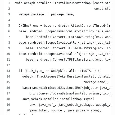
void WebApkInstaller::InstallOrUpdateWebApk(const std::
                                            const std::
  webapk_package_ = package_name;
  JNIEnv* env = base::android::AttachCurrentThread();
  base::android::ScopedJavaLocalRef<jstring> java_webap
      base::android::ConvertUTF8ToJavaString(env, webap
  base::android::ScopedJavaLocalRef<jstring> java_title
      base::android::ConvertUTF16ToJavaString(env, shor
  base::android::ScopedJavaLocalRef<jstring> java_token
      base::android::ConvertUTF8ToJavaString(env, token
  if (task_type_ == WebApkInstaller::INSTALL) {
    webapk::TrackRequestTokenDuration(install_duration_
                                      package_name);
    base::android::ScopedJavaLocalRef<jobject> java_pri
        gfx::ConvertToJavaBitmap(install_primary_icon_)
    Java_WebApkInstaller_installWebApkAsync(
        env, java_ref_, java_webapk_package, webapk_ver
        java_token, source_, java_primary_icon);