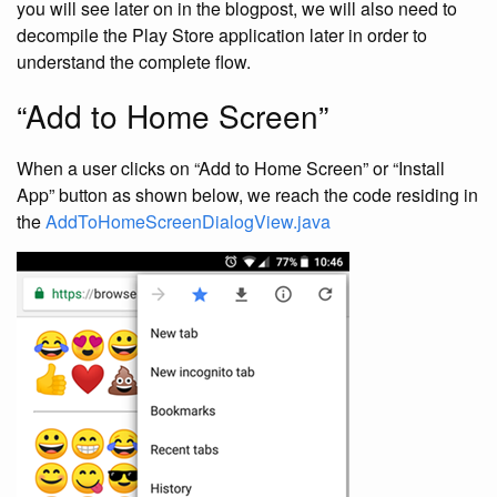
you will see later on in the blogpost, we will also need to
decompile the Play Store application later in order to
understand the complete flow.
“Add to Home Screen”
When a user clicks on “Add to Home Screen” or “Install
App” button as shown below, we reach the code residing in
the
AddToHomeScreenDialogView.java