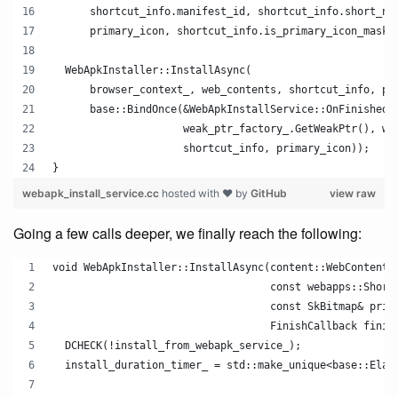
      shortcut_info.manifest_id, shortcut_info.short_na
      primary_icon, shortcut_info.is_primary_icon_maska
  WebApkInstaller::InstallAsync(
      browser_context_, web_contents, shortcut_info, pr
      base::BindOnce(&WebApkInstallService::OnFinishedI
                     weak_ptr_factory_.GetWeakPtr(), we
                     shortcut_info, primary_icon));
}
webapk_install_service.cc
hosted with ❤ by
GitHub
view raw
Going a few calls deeper, we finally reach the following:
void WebApkInstaller::InstallAsync(content::WebContents
                                   const webapps::Short
                                   const SkBitmap& prim
                                   FinishCallback finis
  DCHECK(!install_from_webapk_service_);
  install_duration_timer_ = std::make_unique<base::Elap