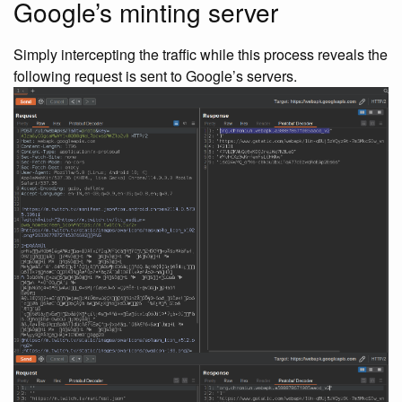
Google’s minting server
Simply intercepting the traffic while this process reveals the
following request is sent to Google’s servers.