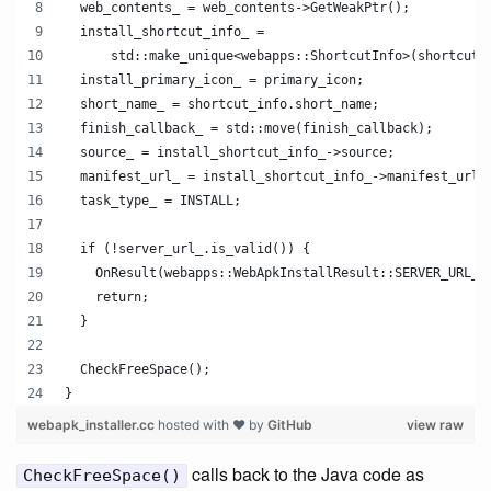
  web_contents_ = web_contents->GetWeakPtr();
  install_shortcut_info_ =
      std::make_unique<webapps::ShortcutInfo>(shortcut_
  install_primary_icon_ = primary_icon;
  short_name_ = shortcut_info.short_name;
  finish_callback_ = std::move(finish_callback);
  source_ = install_shortcut_info_->source;
  manifest_url_ = install_shortcut_info_->manifest_url;
  task_type_ = INSTALL;
  if (!server_url_.is_valid()) {
    OnResult(webapps::WebApkInstallResult::SERVER_URL_I
    return;
  }
  CheckFreeSpace();
}
webapk_installer.cc
hosted with ❤ by
GitHub
view raw
calls back to the Java code as
CheckFreeSpace()