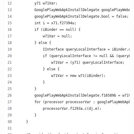
        y71 w71Var;
        GooglePlayWebApkInstallDelegate googlePlayWebAp
        googlePlayWebApkInstallDelegate.bool = false;
        int i = x71.f27394u;
        if (iBinder == null) {
            w71Var = null;
        } else {
            IInterface queryLocalInterface = iBinder.qu
            if (queryLocalInterface != null && (queryLo
                w71Var = (y71) queryLocalInterface;
            } else {
                w71Var = new w71(iBinder);
            }
        }
        googlePlayWebApkInstallDelegate.f16589b = w71Va
        for (processor processorVar : googlePlayWebApkI
            processorVar.f1293a.c(dj.e);
        }
    }