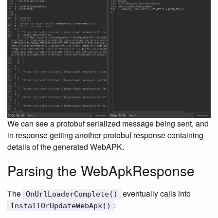
We can see a protobuf serialized message being sent, and
in response getting another protobuf response containing
details of the generated WebAPK.
Parsing the WebApkResponse
The
eventually calls into
OnUrlLoaderComplete()
:
InstallOrUpdateWebApk()