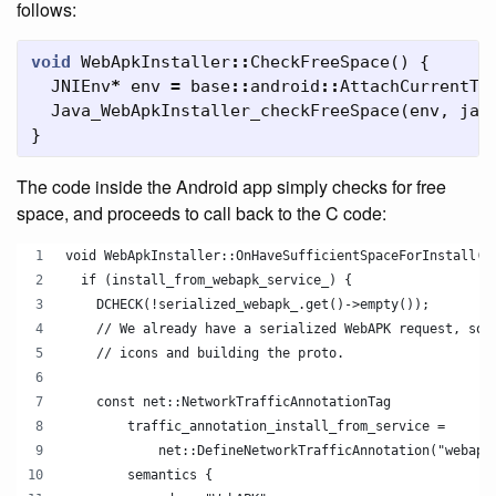
follows:
void
WebApkInstaller
::
CheckFreeSpace
()
{
JNIEnv
*
env
=
base
::
android
::
AttachCurrentTh
Java_WebApkInstaller_checkFreeSpace
(
env
,
jav
}
The code inside the Android app simply checks for free
space, and proceeds to call back to the C code:
void WebApkInstaller::OnHaveSufficientSpaceForInstall()
  if (install_from_webapk_service_) {
    DCHECK(!serialized_webapk_.get()->empty());
    // We already have a serialized WebAPK request, so 
    // icons and building the proto.
    const net::NetworkTrafficAnnotationTag
        traffic_annotation_install_from_service =
            net::DefineNetworkTrafficAnnotation("webapk
        semantics {