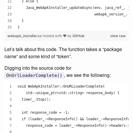
  } else {
    Java_WebApkInstaller_updateAsync(env, java_ref_, ja
                                     webapk_version_, j
  }
}
webapk_installer.cc
hosted with ❤ by
GitHub
view raw
Let’s talk about this code. The function takes a “package
name” and some kind of “token”.
Digging into the source code for
, we see the following:
OnUrlLoaderComplete()
void WebApkInstaller::OnURLLoaderComplete(
    std::unique_ptr<std::string> response_body) {
  timer_.Stop();
  int response_code = -1;
  if (loader_->ResponseInfo() && loader_->ResponseInfo(
    response_code = loader_->ResponseInfo()->headers->r