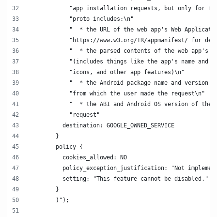
            "app installation requests, but only for fu
            "proto includes:\n"
            "  * the URL of the web app's Web Applicati
            "https://www.w3.org/TR/appmanifest/ for det
            "  * the parsed contents of the web app's W
            "(includes things like the app's name and d
            "icons, and other app features)\n"
            "  * the Android package name and version s
            "from which the user made the request\n"
            "  * the ABI and Android OS version of the 
            "request"
          destination: GOOGLE_OWNED_SERVICE
        }
        policy {
          cookies_allowed: NO
          policy_exception_justification: "Not implemen
          setting: "This feature cannot be disabled."
        }
        )");