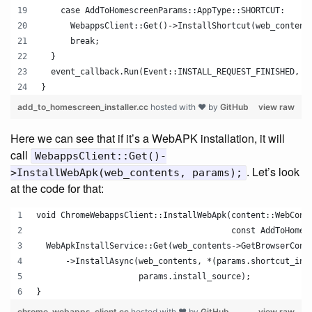
    case AddToHomescreenParams::AppType::SHORTCUT:
      WebappsClient::Get()->InstallShortcut(web_content
      break;
  }
  event_callback.Run(Event::INSTALL_REQUEST_FINISHED, p
}
add_to_homescreen_installer.cc
hosted with ❤ by
GitHub
view raw
Here we can see that if it’s a WebAPK installation, it will
call
WebappsClient::Get()-
. Let’s look
>InstallWebApk(web_contents, params);
at the code for that:
void ChromeWebappsClient::InstallWebApk(content::WebCont
                                        const AddToHomes
  WebApkInstallService::Get(web_contents->GetBrowserCont
      ->InstallAsync(web_contents, *(params.shortcut_inf
                     params.install_source);
}
chrome_webapps_client.cc
hosted with ❤ by
GitHub
view raw