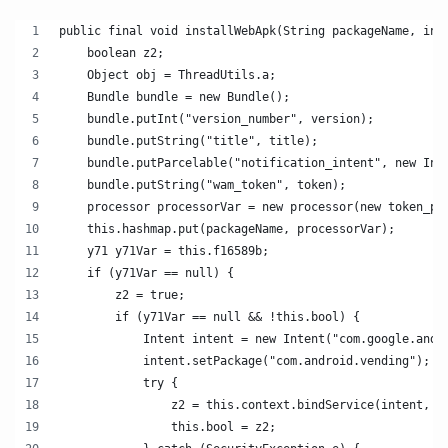
public final void installWebApk(String packageName, int
    boolean z2;
    Object obj = ThreadUtils.a;
    Bundle bundle = new Bundle();
    bundle.putInt("version_number", version);
    bundle.putString("title", title);
    bundle.putParcelable("notification_intent", new Int
    bundle.putString("wam_token", token);
    processor processorVar = new processor(new token_pr
    this.hashmap.put(packageName, processorVar);
    y71 y71Var = this.f16589b;
    if (y71Var == null) {
        z2 = true;
        if (y71Var == null && !this.bool) {
            Intent intent = new Intent("com.google.andr
            intent.setPackage("com.android.vending");
            try {
                z2 = this.context.bindService(intent, t
                this.bool = z2;