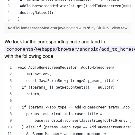
  AddToHomescreenMediatorJni.get().addToHomescreen(mNati
  destroyNative();
 }
AddToHomescreenMediator.java
hosted with ❤ by
GitHub
view raw
We look for the corresponding code and land in
components/webapps/browser/android/add_to_homes
with the following code:
void AddToHomescreenMediator::AddToHomescreen(
    JNIEnv* env,
    const JavaParamRef<jstring>& j_user_title) {
  if (!params_ || GetWebContents() == nullptr)
    return;
  if (params_->app_type == AddToHomescreenParams::AppTy
    params_->shortcut_info->user_title =
        base::android::ConvertJavaStringToUTF16(env, j_
  } else if (params_->app_type == AddToHomescreenParams
    AppBannerManager* app_banner_manager =