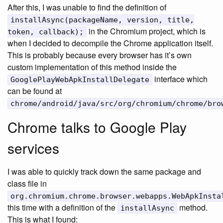
After this, I was unable to find the definition of
installAsync(packageName, version, title,
in the Chromium project, which is
token, callback);
when I decided to decompile the Chrome application itself.
This is probably because every browser has it’s own
custom implementation of this method inside the
interface which
GooglePlayWebApkInstallDelegate
can be found at
chrome/android/java/src/org/chromium/chrome/bro
Chrome talks to Google Play
services
I was able to quickly track down the same package and
class file in
org.chromium.chrome.browser.webapps.WebApkInsta
this time with a definition of the
method.
installAsync
This is what I found: