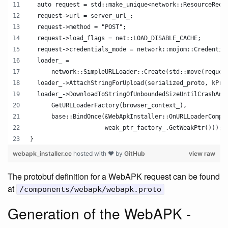
  auto request = std::make_unique<network::ResourceRequ
  request->url = server_url_;
  request->method = "POST";
  request->load_flags = net::LOAD_DISABLE_CACHE;
  request->credentials_mode = network::mojom::Credentia
  loader_ =
      network::SimpleURLLoader::Create(std::move(reques
  loader_->AttachStringForUpload(serialized_proto, kPro
  loader_->DownloadToStringOfUnboundedSizeUntilCrashAnd
      GetURLLoaderFactory(browser_context_),
      base::BindOnce(&WebApkInstaller::OnURLLoaderCompl
                     weak_ptr_factory_.GetWeakPtr()));
}
webapk_installer.cc
hosted with ❤ by
GitHub
view raw
The protobuf definition for a WebAPK request can be found
at
/components/webapk/webapk.proto
Generation of the WebAPK -