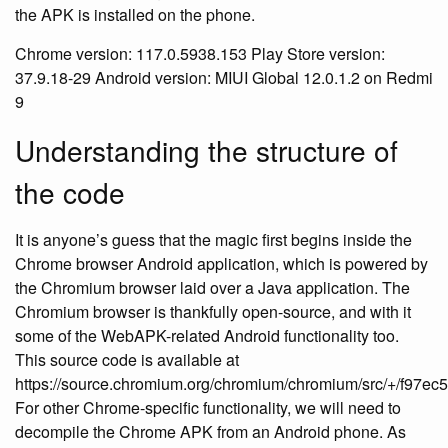
the APK is installed on the phone.
Chrome version: 117.0.5938.153 Play Store version:
37.9.18-29 Android version: MIUI Global 12.0.1.2 on Redmi
9
Understanding the structure of
the code
It is anyone’s guess that the magic first begins inside the
Chrome browser Android application, which is powered by
the Chromium browser laid over a Java application. The
Chromium browser is thankfully open-source, and with it
some of the WebAPK-related Android functionality too.
This source code is available at
https://source.chromium.org/chromium/chromium/src/+/f97
For other Chrome-specific functionality, we will need to
decompile the Chrome APK from an Android phone. As