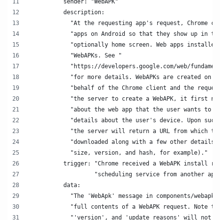
          sender: "WebAPK"
          description:
            "At the requesting app's request, Chrome ca
            "apps on Android so that they show up in th
            "optionally home screen. Web apps installed
            "WebAPKs. See "
            "https://developers.google.com/web/fundamen
            "for more details. WebAPKs are created on a
            "behalf of the Chrome client and the reques
            "the server to create a WebAPK, it first ne
            "about the web app that the user wants to i
            "details about the user's device. Upon succ
            "the server will return a URL from which th
            "downloaded along with a few other details 
            "size, version, and hash, for example)."
          trigger: "Chrome received a WebAPK install re
                   "scheduling service from another app
          data:
            "The 'WebApk' message in components/webapk/
            "full contents of a WebAPK request. Note th
            "'version', and 'update_reasons' will not b