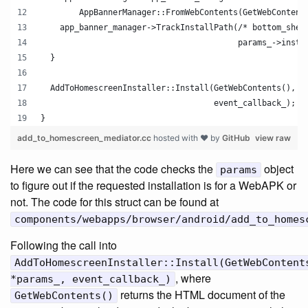
        AppBannerManager::FromWebContents(GetWebContent
    app_banner_manager->TrackInstallPath(/* bottom_shee
                                         params_->insta
  }
  AddToHomescreenInstaller::Install(GetWebContents(), *
                                    event_callback_);
}
add_to_homescreen_mediator.cc
hosted with ❤ by
GitHub
view raw
Here we can see that the code checks the
object
params
to figure out if the requested installation is for a WebAPK or
not. The code for this struct can be found at
components/webapps/browser/android/add_to_homes
Following the call into
AddToHomescreenInstaller::Install(GetWebContent
, where
*params_, event_callback_)
returns the HTML document of the
GetWebContents()